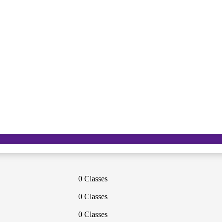
0 Classes
0 Classes
0 Classes