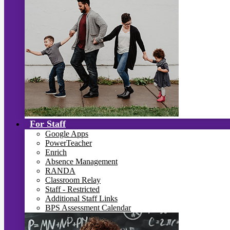
For Staff
Google Apps
PowerTeacher
Enrich
Absence Management
RANDA
Classroom Relay
Staff - Restricted
Additional Staff Links
BPS Assessment Calendar