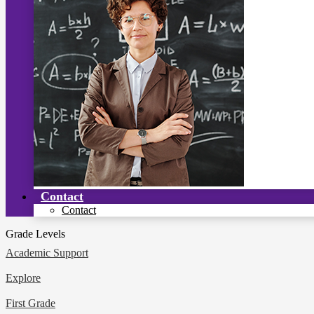
Contact
Contact
Grade Levels
Academic Support
Explore
First Grade