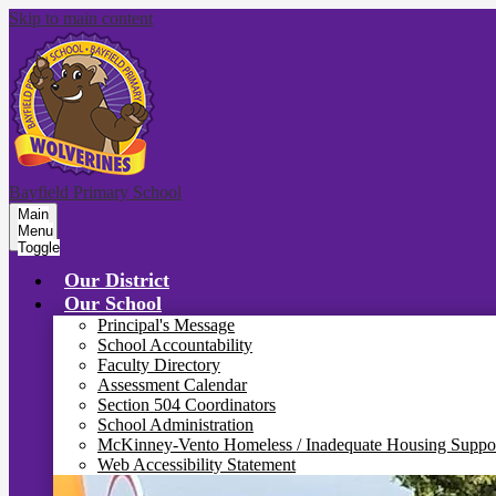
Skip to main content
Bayfield Primary School
Main
Menu
Toggle
Our District
Our School
Principal's Message
School Accountability
Faculty Directory
Assessment Calendar
Section 504 Coordinators
School Administration
McKinney-Vento Homeless / Inadequate Housing Suppo
Web Accessibility Statement