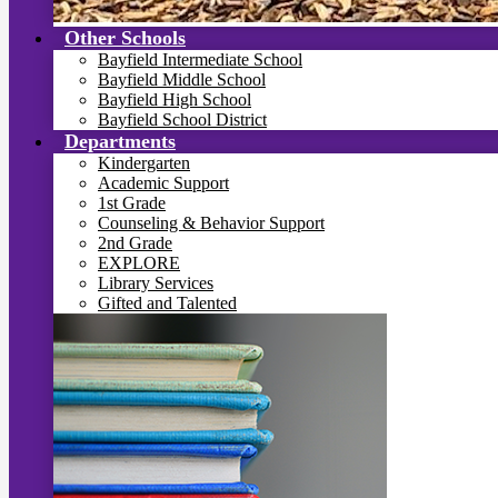
Other Schools
Bayfield Intermediate School
Bayfield Middle School
Bayfield High School
Bayfield School District
Departments
Kindergarten
Academic Support
1st Grade
Counseling & Behavior Support
2nd Grade
EXPLORE
Library Services
Gifted and Talented