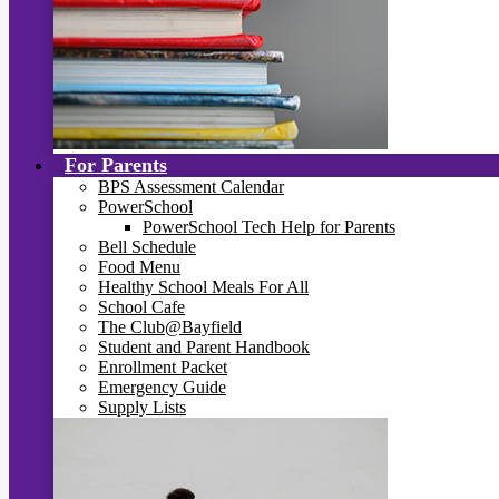
For Parents
BPS Assessment Calendar
PowerSchool
PowerSchool Tech Help for Parents
Bell Schedule
Food Menu
Healthy School Meals For All
School Cafe
The Club@Bayfield
Student and Parent Handbook
Enrollment Packet
Emergency Guide
Supply Lists