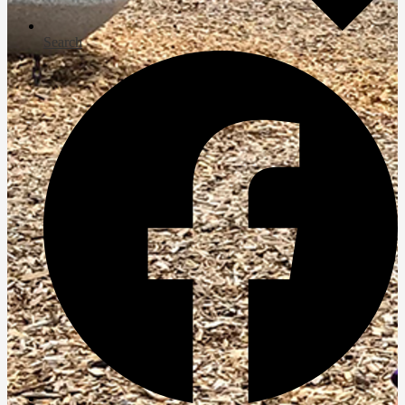
Search