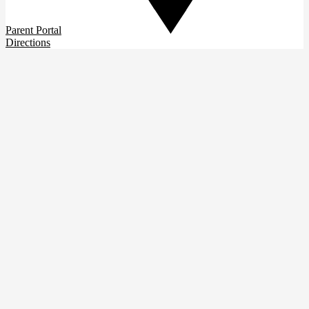
Parent Portal
Directions