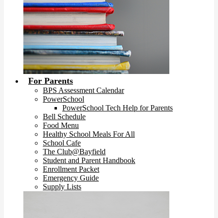
For Parents
BPS Assessment Calendar
PowerSchool
PowerSchool Tech Help for Parents
Bell Schedule
Food Menu
Healthy School Meals For All
School Cafe
The Club@Bayfield
Student and Parent Handbook
Enrollment Packet
Emergency Guide
Supply Lists