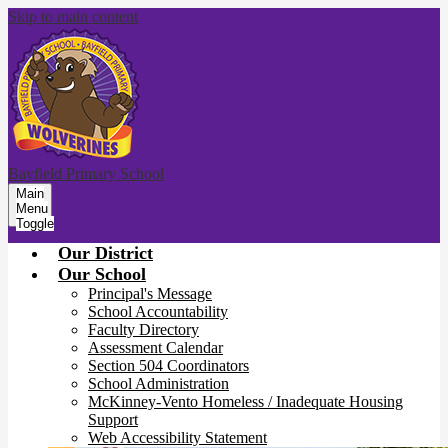
Skip to main content
Bayfield Primary School
Main
Menu
Toggle
Our District
Our School
Principal's Message
School Accountability
Faculty Directory
Assessment Calendar
Section 504 Coordinators
School Administration
McKinney-Vento Homeless / Inadequate Housing
Support
Web Accessibility Statement