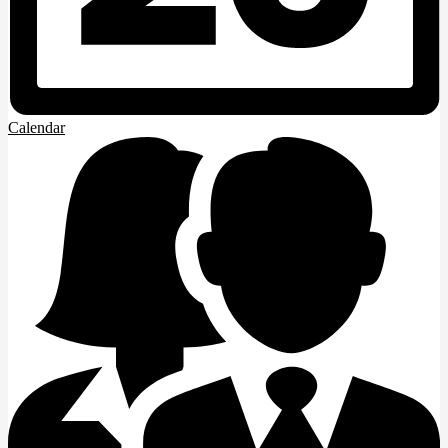
Calendar