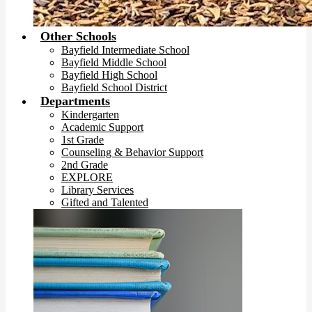
Other Schools
Bayfield Intermediate School
Bayfield Middle School
Bayfield High School
Bayfield School District
Departments
Kindergarten
Academic Support
1st Grade
Counseling & Behavior Support
2nd Grade
EXPLORE
Library Services
Gifted and Talented