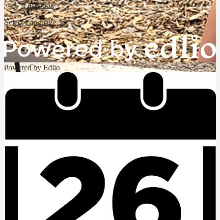
Facebook
Select Language
▼
Powered by Edlio