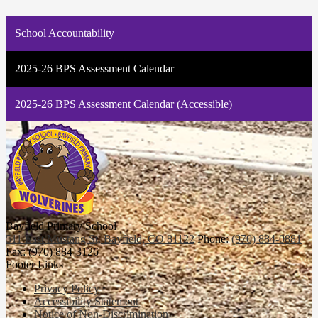
School Accountability
2025-26 BPS Assessment Calendar
2025-26 BPS Assessment Calendar (Accessible)
Bayfield Primary School
511 East Mustang St, Bayfield, CO 81122
Phone:
(970) 884-0881
Fax: (970) 884-3126
Footer Links
Privacy Policy
Accessibility Statement
Notice of Non-Discrimination