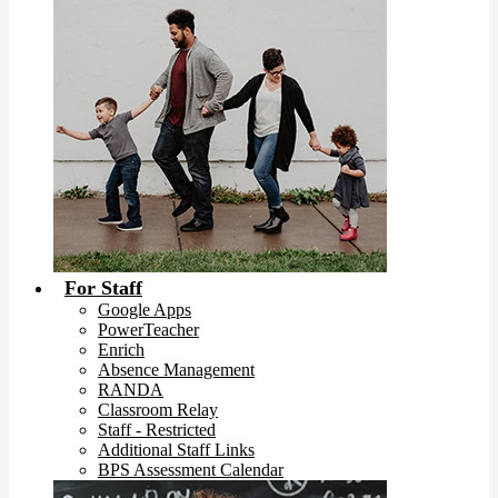
For Staff
Google Apps
PowerTeacher
Enrich
Absence Management
RANDA
Classroom Relay
Staff - Restricted
Additional Staff Links
BPS Assessment Calendar