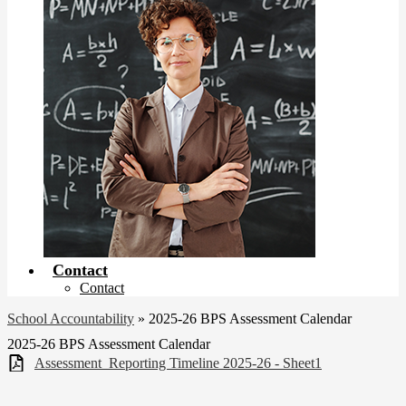
Contact
Contact
School Accountability
»
2025-26 BPS Assessment Calendar
2025-26 BPS Assessment Calendar
Assessment_Reporting Timeline 2025-26 - Sheet1