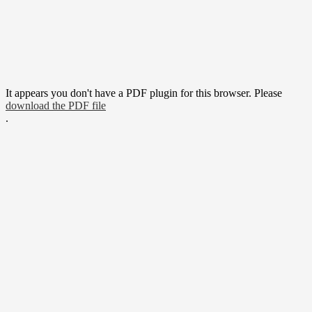
It appears you don't have a PDF plugin for this browser. Please
download the PDF file
.