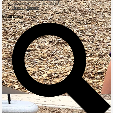
Americans with Disabilities Act
Housing Support
Social Media - Footer